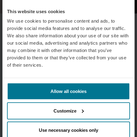
This website uses cookies
We use cookies to personalise content and ads, to
provide social media features and to analyse our traffic.
We also share information about your use of our site with
our social media, advertising and analytics partners who
may combine it with other information that you’ve
provided to them or that they’ve collected from your use
of their services.
Allow all cookies
Customize
Use necessary cookies only