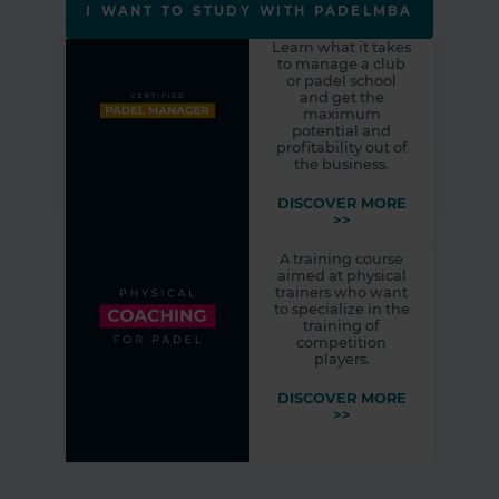
I WANT TO STUDY WITH PADELMBA
Learn what it takes
to manage a club
or padel school
and get the
maximum
potential and
profitability out of
the business.
DISCOVER MORE
>>
A training course
aimed at physical
trainers who want
to specialize in the
training of
competition
players.
DISCOVER MORE
>>