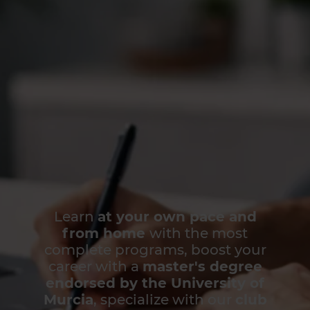
Learn
at your own pace and
from home
with the most
complete programs, boost your
career with a
master's degree
endorsed by the University of
Murcia
, specialize with our
club