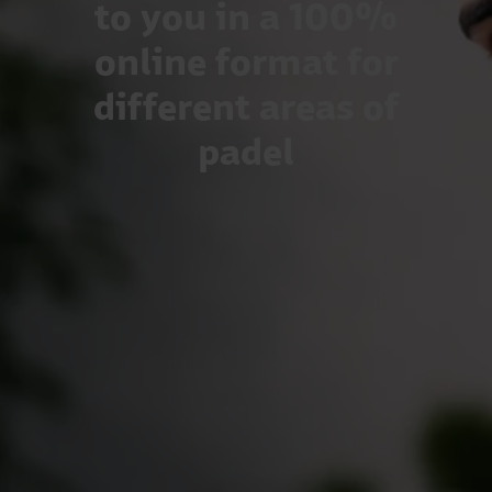
to you in a 100%
online format for
different areas of
padel