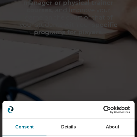
manager or physical trainer
courses
, and improve your
game on the court or that of
your students with our
specific
programs for players
.
Consent
Details
About