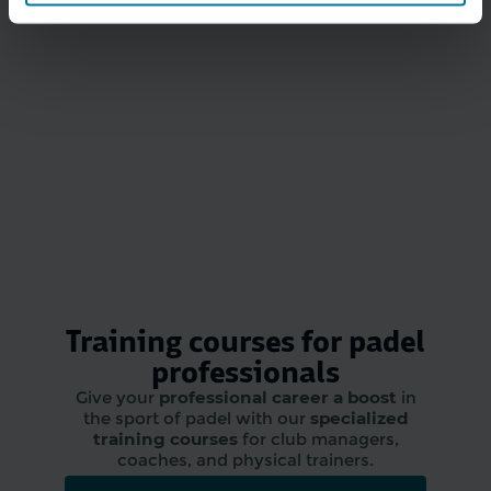
Training courses for padel
professionals
Give your
professional career a boost
in
the sport of padel with our
specialized
training courses
for club managers,
coaches, and physical trainers.