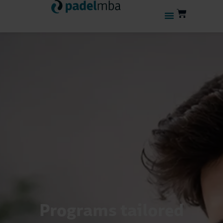
Programs tailored