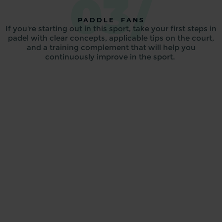
03/
PADDLE FANS
If you're starting out in this sport, take your first steps in
padel with clear concepts, applicable tips on the court,
and a training complement that will help you
continuously improve in the sport.