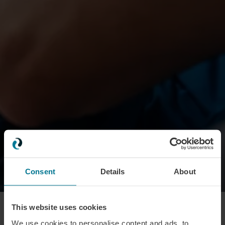
Consent
Details
About
100
%
This website uses cookies
We use cookies to personalise content and ads, to