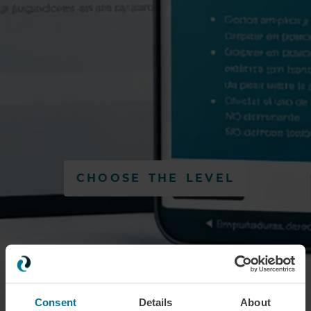
CHOOSE THE LEVEL
Consent
Details
About