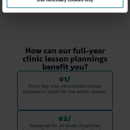
How can our full-year
clinic lesson plannings
benefit you?
01/
From day one, structured classes
planned in detail for the entire season.
02/
Designed for all levels (beginner,