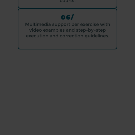
courts.
06/
Multimedia support per exercise with
video examples and step-by-step
execution and correction guidelines.