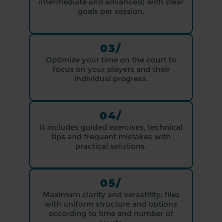
intermediate and advanced) with clear
goals per session.
03/
Optimize your time on the court to
focus on your players and their
individual progress.
04/
It includes guided exercises, technical
tips and frequent mistakes with
practical solutions.
05/
Maximum clarity and versatility: files
with uniform structure and options
according to time and number of