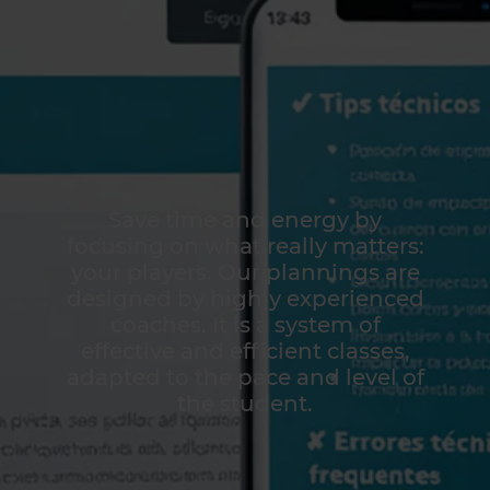
Save time and energy by
focusing on what really matters:
your players. Our plannings are
designed by highly experienced
coaches. It is a system of
effective and efficient classes,
adapted to the pace and level of
the student.