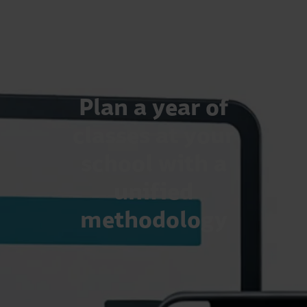
Plan a year of
classes at your
school with a
unified
methodology