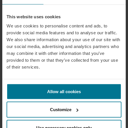
This website uses cookies
We use cookies to personalise content and ads, to
provide social media features and to analyse our traffic.
We also share information about your use of our site with
our social media, advertising and analytics partners who
may combine it with other information that you’ve
provided to them or that they’ve collected from your use
of their services.
Allow all cookies
Customize
Use necessary cookies only