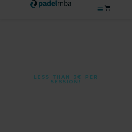
LESS THAN 3€ PER
SESSION!